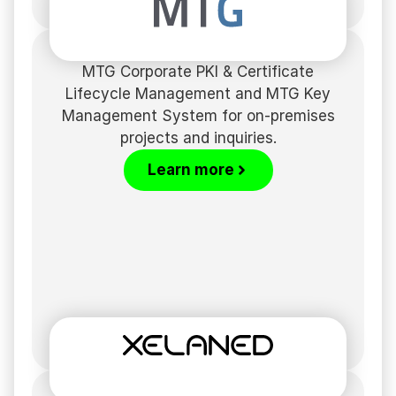
MTG Corporate PKI & Certificate
Lifecycle Management and MTG Key
Management System for on-premises
projects and inquiries.
Learn more