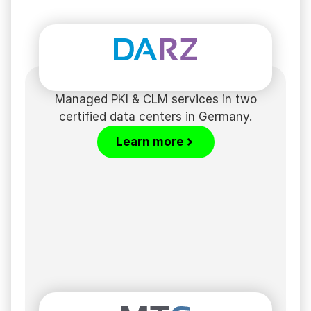
Managed PKI & CLM services in two
certified data centers in Germany.
Learn more