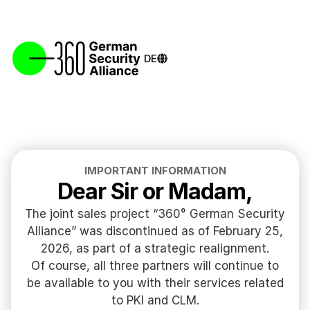
DE
IMPORTANT INFORMATION
Dear Sir or Madam,
The joint sales project “360° German Security
Alliance” was discontinued as of February 25,
2026, as part of a strategic realignment.
Of course, all three partners will continue to
be available to you with their services related
to PKI and CLM.