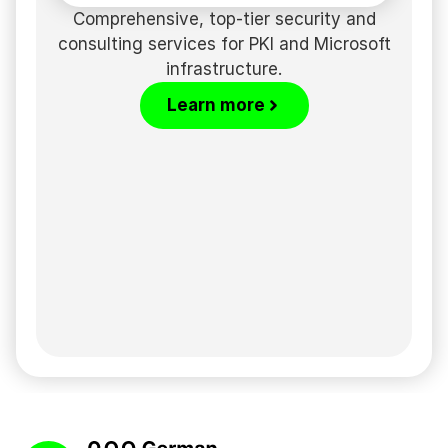
Comprehensive, top-tier security and
consulting services for PKI and Microsoft
infrastructure.
Learn more